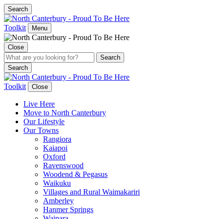
Search
Toolkit
Menu
Close
Search
Toolkit
Close
Live Here
Move to North Canterbury
Our Lifestyle
Our Towns
Rangiora
Kaiapoi
Oxford
Ravenswood
Woodend & Pegasus
Waikuku
Villages and Rural Waimakariri
Amberley
Hanmer Springs
Waipara