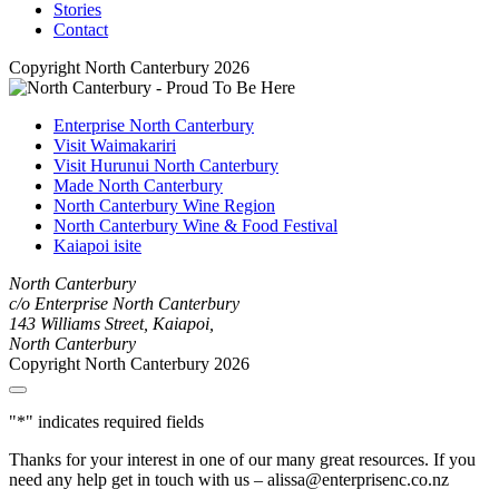
Stories
Contact
Copyright North Canterbury 2026
Enterprise North Canterbury
Visit Waimakariri
Visit Hurunui North Canterbury
Made North Canterbury
North Canterbury Wine Region
North Canterbury Wine & Food Festival
Kaiapoi isite
North Canterbury
c/o Enterprise North Canterbury
143 Williams Street, Kaiapoi,
North Canterbury
Copyright North Canterbury 2026
"
*
" indicates required fields
Thanks for your interest in one of our many great resources. If you
need any help get in touch with us – alissa@enterprisenc.co.nz