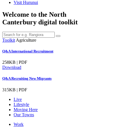
Visit Hurunui
Welcome to the North
Canterbury digital toolkit
Toolkit
Agriculture
Q&A International Recruitment
258KB | PDF
Download
Q&A Recruiting New Migrants
315KB | PDF
Live
Lifestyle
Moving Here
Our Towns
Work