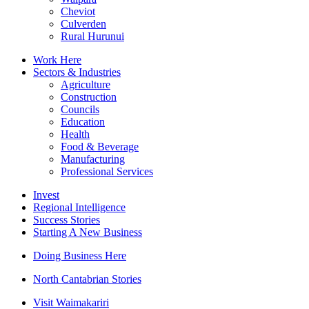
Cheviot
Culverden
Rural Hurunui
Work Here
Sectors & Industries
Agriculture
Construction
Councils
Education
Health
Food & Beverage
Manufacturing
Professional Services
Invest
Regional Intelligence
Success Stories
Starting A New Business
Doing Business Here
North Cantabrian Stories
Visit Waimakariri