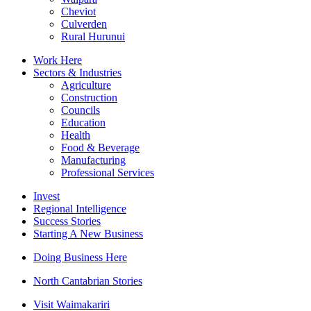
Cheviot
Culverden
Rural Hurunui
Work Here
Sectors & Industries
Agriculture
Construction
Councils
Education
Health
Food & Beverage
Manufacturing
Professional Services
Invest
Regional Intelligence
Success Stories
Starting A New Business
Doing Business Here
North Cantabrian Stories
Visit Waimakariri