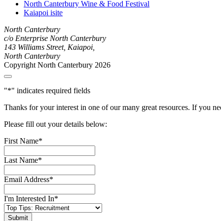
North Canterbury Wine & Food Festival
Kaiapoi isite
North Canterbury
c/o Enterprise North Canterbury
143 Williams Street, Kaiapoi,
North Canterbury
Copyright North Canterbury 2026
"
*
" indicates required fields
Thanks for your interest in one of our many great resources. If you n
Please fill out your details below:
First Name
*
Last Name
*
Email Address
*
I'm Interested In
*