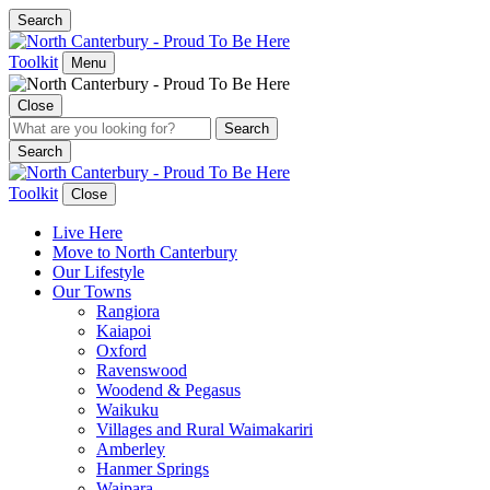
Search
Toolkit
Menu
Close
Search
Toolkit
Close
Live Here
Move to North Canterbury
Our Lifestyle
Our Towns
Rangiora
Kaiapoi
Oxford
Ravenswood
Woodend & Pegasus
Waikuku
Villages and Rural Waimakariri
Amberley
Hanmer Springs
Waipara