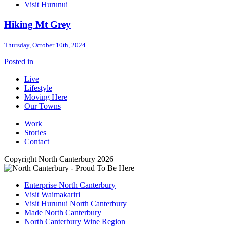
Visit Hurunui
Hiking Mt Grey
Thursday, October 10th, 2024
Posted in
Live
Lifestyle
Moving Here
Our Towns
Work
Stories
Contact
Copyright North Canterbury 2026
Enterprise North Canterbury
Visit Waimakariri
Visit Hurunui North Canterbury
Made North Canterbury
North Canterbury Wine Region