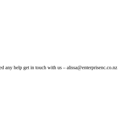
eed any help get in touch with us – alissa@enterprisenc.co.nz